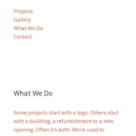
Projects
Gallery
What We Do
Contact
What We Do
Some projects start with a logo. Others start
with a building, a refurbishment or a new
opening. Often it’s both. We’re used to