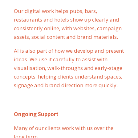
Our digital work helps pubs, bars,
restaurants and hotels show up clearly and
consistently online, with websites, campaign
assets, social content and brand materials.
AI is also part of how we develop and present
ideas. We use it carefully to assist with
visualisation, walk-throughs and early-stage
concepts, helping clients understand spaces,
signage and brand direction more quickly.
Ongoing Support
Many of our clients work with us over the
long term.