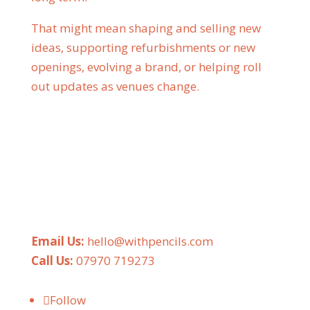
That might mean shaping and selling new
ideas, supporting refurbishments or new
openings, evolving a brand, or helping roll
out updates as venues change.
Email Us:
hello@withpencils.com
Call Us:
07970 719273
Follow