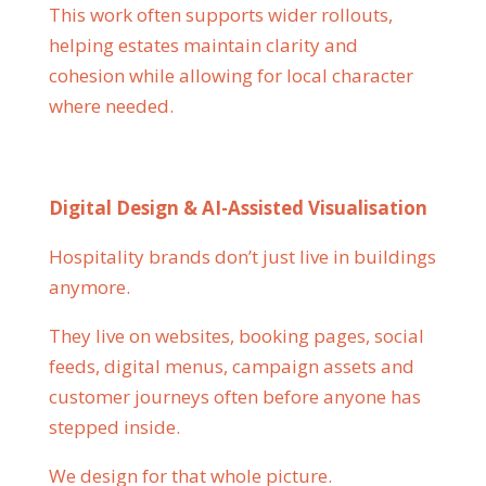
This work often supports wider rollouts,
helping estates maintain clarity and
cohesion while allowing for local character
where needed.
Digital Design & AI-Assisted Visualisation
Hospitality brands don’t just live in buildings
anymore.
They live on websites, booking pages, social
feeds, digital menus, campaign assets and
customer journeys often before anyone has
stepped inside.
We design for that whole picture.