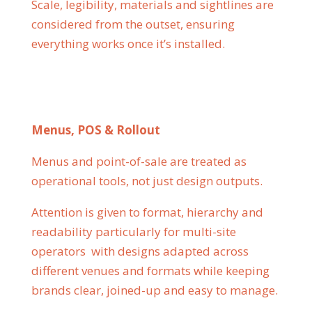
Scale, legibility, materials and sightlines are
considered from the outset, ensuring
everything works once it’s installed.
Menus, POS & Rollout
Menus and point-of-sale are treated as
operational tools, not just design outputs.
Attention is given to format, hierarchy and
readability particularly for multi-site
operators with designs adapted across
different venues and formats while keeping
brands clear, joined-up and easy to manage.