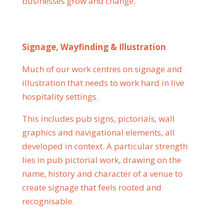
businesses grow and change.
Signage, Wayfinding & Illustration
Much of our work centres on signage and
illustration that needs to work hard in live
hospitality settings.
This includes pub signs, pictorials, wall
graphics and navigational elements, all
developed in context. A particular strength
lies in pub pictorial work, drawing on the
name, history and character of a venue to
create signage that feels rooted and
recognisable.