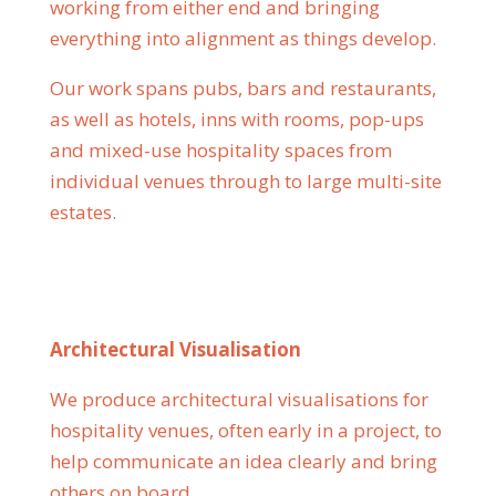
working from either end and bringing
everything into alignment as things develop.
Our work spans pubs, bars and restaurants,
as well as hotels, inns with rooms, pop-ups
and mixed-use hospitality spaces from
individual venues through to large multi-site
estates.
Architectural Visualisation
We produce architectural visualisations for
hospitality venues, often early in a project, to
help communicate an idea clearly and bring
others on board.