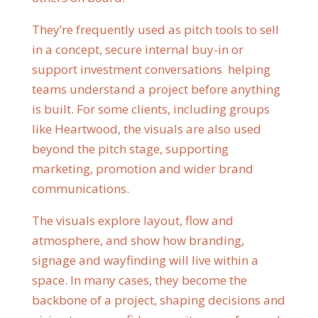
They’re frequently used as pitch tools to sell
in a concept, secure internal buy-in or
support investment conversations helping
teams understand a project before anything
is built. For some clients, including groups
like Heartwood, the visuals are also used
beyond the pitch stage, supporting
marketing, promotion and wider brand
communications.
The visuals explore layout, flow and
atmosphere, and show how branding,
signage and wayfinding will live within a
space. In many cases, they become the
backbone of a project, shaping decisions and