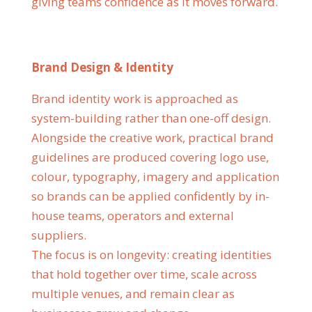
giving teams confidence as it moves forward.
Brand Design & Identity
Brand identity work is approached as
system-building rather than one-off design.
Alongside the creative work, practical brand
guidelines are produced covering logo use,
colour, typography, imagery and application
so brands can be applied confidently by in-
house teams, operators and external
suppliers.
The focus is on longevity: creating identities
that hold together over time, scale across
multiple venues, and remain clear as