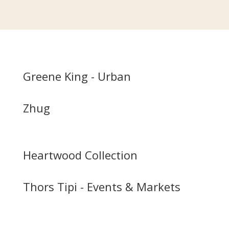
Greene King - Urban
Zhug
Heartwood Collection
Thors Tipi - Events & Markets