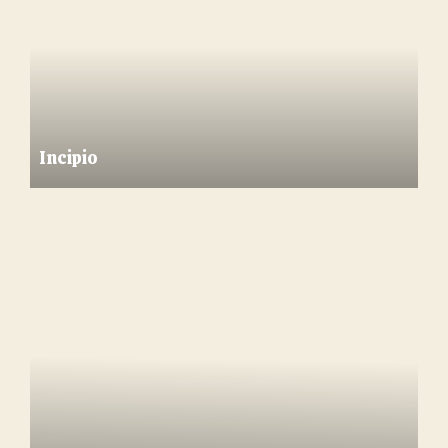
Incipio