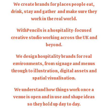
We create brands for places people eat,
drink, stay and gather and make sure they
work in the real world.
WithPencils is a hospitality-focused
creative studio working across the UK and
beyond.
We design hospitality brands for real
environments, from signage and menus
through to illustration, digital assets and
spatial visualisation.
We understand how things work once a
venue is open and in use and shape ideas
so they hold up day to day.