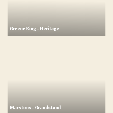
Greene King - Heritage
Marstons - Grandstand