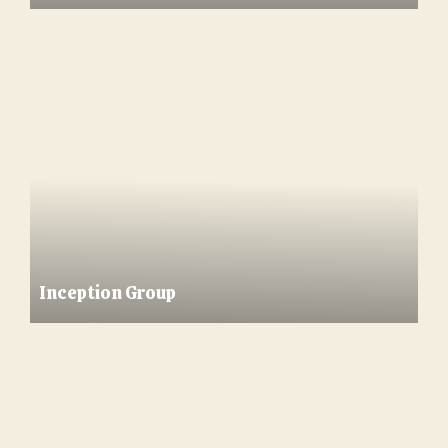
Inception Group