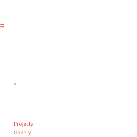
☰
×
Projects
Gallery