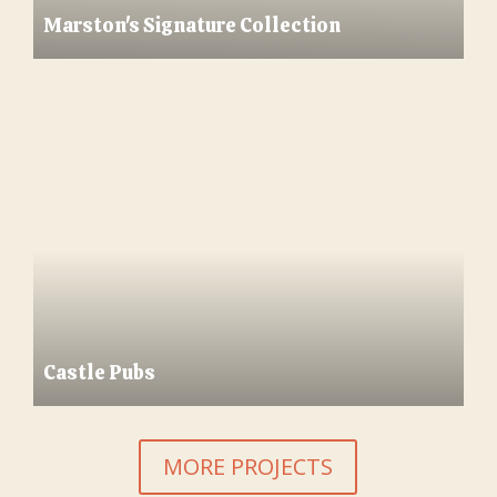
Marston's Signature Collection
Castle Pubs
MORE PROJECTS