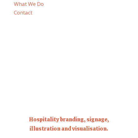
What We Do
Contact
Hospitality branding, signage,
illustration and visualisation.