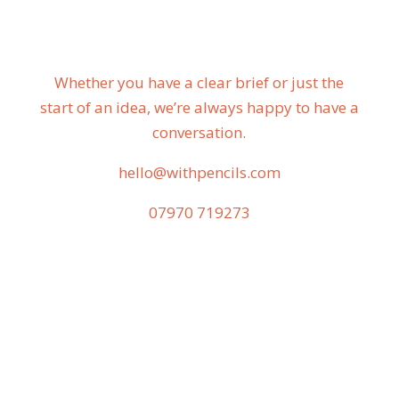
Whether you have a clear brief or just the
start of an idea, we’re always happy to have a
conversation.
hello@withpencils.com
07970 719273‬