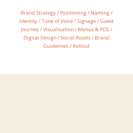
Brand Strategy / Positioning / Naming /
Identity / Tone of Voice / Signage / Guest
Journey / Visualisation / Menus & POS /
Digital Design / Social Assets / Brand
Guidelines / Rollout