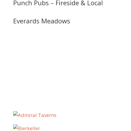
Punch Pubs – Fireside & Local
Everards Meadows
We work with pub companies,
independent operators and
hospitality groups across the UK,
including: